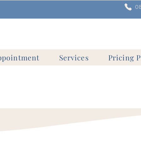
0
ppointment
Services
Pricing P