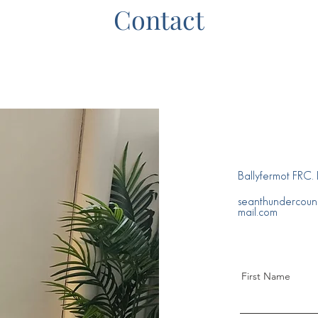
Contact
Ballyfermot FRC
seanthundercoun
mail.com
First Name