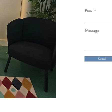
Email
Message
Send