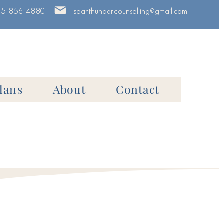
85 856 4880
seanthundercounselling@gmail.com
lans
About
Contact