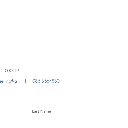
. D10 K319
selling@g
085 8564880
Last Name