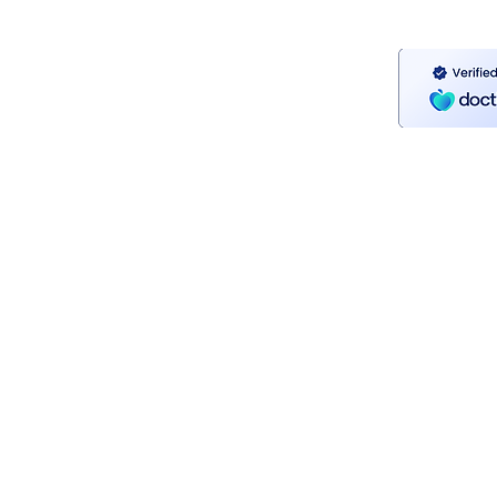
Contact Me
Mail:
seanthundercounselling@gmail.co
Tel: 085 8564880
Privacy Policy
Confidentiality & GDPR