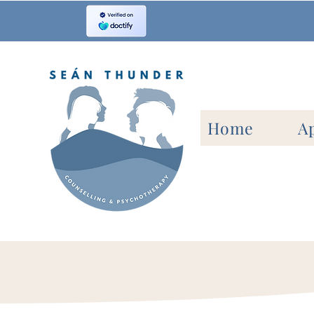
Home
A